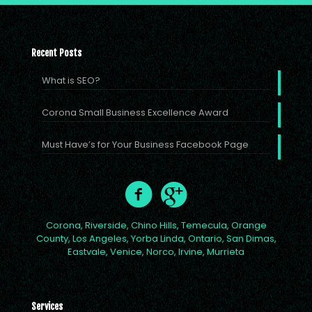
Recent Posts
What is SEO?
Corona Small Business Excellence Award
Must Have’s for Your Business Facebook Page
Corona,
Riverside,
Chino Hills,
Temecula,
Orange
County,
Los Angeles,
Yorba Linda,
Ontario,
San Dimas,
Eastvale,
Venice
,
Norco,
Irvine,
Murrieta
Services