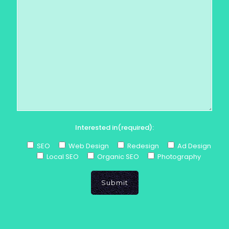
Interested in(required):
SEO
Web Design
Redesign
Ad Design
Local SEO
Organic SEO
Photography