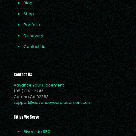
Blog
Shop
Portfolio
Discovery
Contact Us
Contact Us
Advance Your Placement
(951) 833-2246
Corona,Ca 92883
support@advanceyourplacement.com
Cities We Serve
Riverside SEO