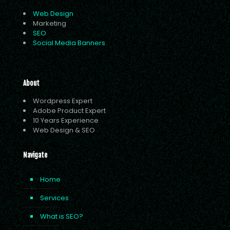
Web Design
Marketing
SEO
Social Media Banners
About
Wordpress Expert
Adobe Product Expert
10 Years Experience
Web Design & SEO
Navigate
Home
Services
What is SEO?