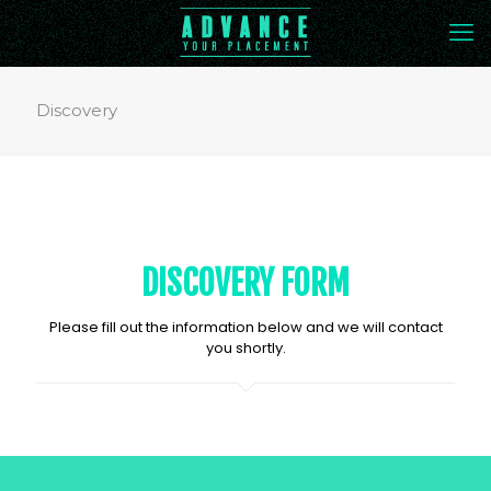
Discovery
DISCOVERY FORM
Please fill out the information below and we will contact
you shortly.