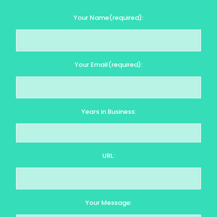
Your Name(required):
Your Email(required):
Years in Business:
URL:
Your Message: