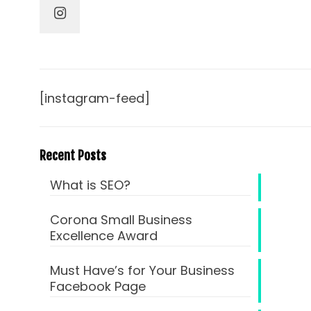
[instagram-feed]
Recent Posts
What is SEO?
Corona Small Business
Excellence Award
Must Have’s for Your Business
Facebook Page