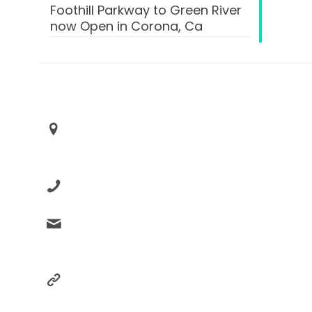
Foothill Parkway to Green River
now Open in Corona, Ca
Contact Box
Advance Your Placement
Corona, Ca 92883
+1 (951)833-2246
support@advanceyourplacm
ent.com
advanceyourplacement.com