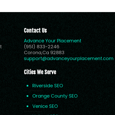
Contact Us
Advance Your Placement
t
(951) 833-2246
Corona,Ca 92883
support@advanceyourplacement.com
Cities We Serve
Riverside SEO
Orange County SEO
Venice SEO