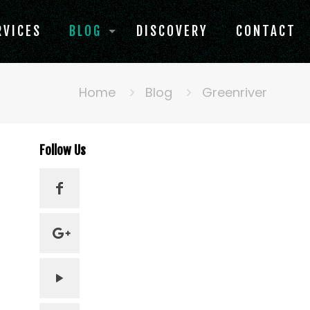
RVICES
BLOG
DISCOVERY
CONTACT
Home
Blog
Greenriver
Follow Us