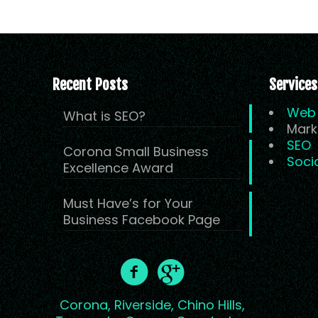
Recent Posts
Services
Web 
What is SEO?
Mark
SEO
Corona Small Business
Soci
Excellence Award
Must Have’s for Your
Business Facebook Page
Corona,
Riverside,
Chino Hills,