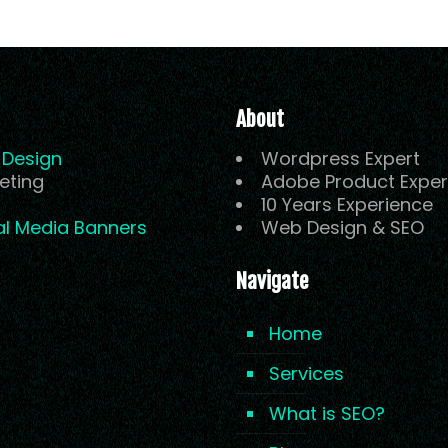
About
Design
Wordpress Expert
eting
Adobe Product Exper
10 Years Experience
al Media Banners
Web Design & SEO
Navigate
Home
Services
What is SEO?