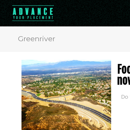
Greenriver
Fo
no
Do 