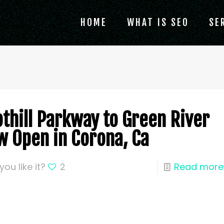
HOME
WHAT IS SEO
SE
othill Parkway to Green River
w Open in Corona, Ca
you like it?
2
Read more